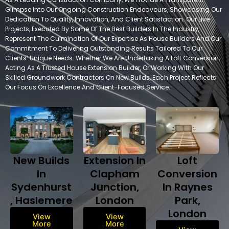
Glimpse Into Our Ongoing Construction Endeavours, Showcasing Our
Dedication To Quality, Innovation, And Client Satisfaction. Our Live
Projects, Executed By Some Of The Best Builders In The Industry,
Represent The Culmination Of Our Expertise As House Builders And Our
Commitment To Delivering Outstanding Results Tailored To Our
Clients’ Unique Needs. Whether We Are Undertaking A Loft Conversion,
Acting As A Trusted House Extension Builder, Or Working With Our
Skilled Groundwork Contractors On New Builds, Each Project Reflects
Our Focus On Excellence And Client-Focused Service.
New Builds
Extension In
Loft
In
Clapham
Conversion
Sydenhurst
Junction,
In Raynes
, Haslemere
London
Park,
London
View
View
More
More