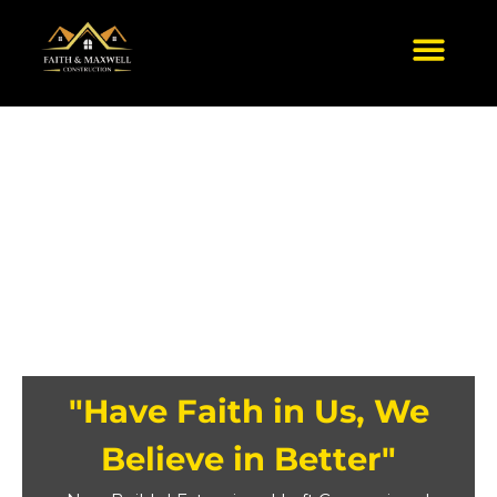
Skip
to
content
"Have Faith in Us, We
Believe in Better"