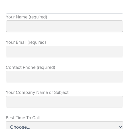
Your Name (required)
Your Email (required)
Contact Phone (required)
Your Company Name or Subject
Best Time To Call