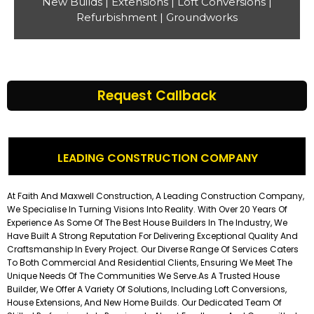
New Builds | Extensions | Loft Conversions |
Refurbishment | Groundworks
Request Callback
LEADING CONSTRUCTION COMPANY
At Faith And Maxwell Construction, A Leading Construction Company,
We Specialise In Turning Visions Into Reality. With Over 20 Years Of
Experience As Some Of The Best House Builders In The Industry, We
Have Built A Strong Reputation For Delivering Exceptional Quality And
Craftsmanship In Every Project. Our Diverse Range Of Services Caters
To Both Commercial And Residential Clients, Ensuring We Meet The
Unique Needs Of The Communities We Serve.
As A Trusted House
Builder, We Offer A Variety Of Solutions, Including Loft Conversions,
House Extensions, And New Home Builds. Our Dedicated Team Of