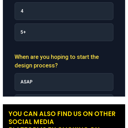
YOU CAN ALSO FIND US ON OTHER
SOCIAL MEDIA