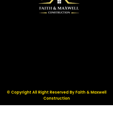
© Copyright All Right Reserved By Faith & Maxwell
Construction