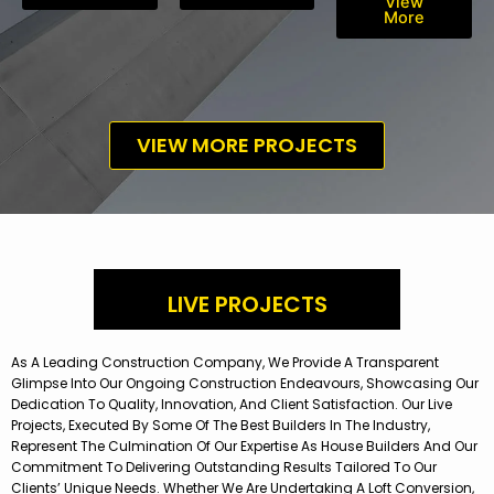
View
More
VIEW MORE PROJECTS
LIVE PROJECTS
As A Leading Construction Company, We Provide A Transparent
Glimpse Into Our Ongoing Construction Endeavours, Showcasing Our
Dedication To Quality, Innovation, And Client Satisfaction. Our Live
Projects, Executed By Some Of The Best Builders In The Industry,
Represent The Culmination Of Our Expertise As House Builders And Our
Commitment To Delivering Outstanding Results Tailored To Our
Clients’ Unique Needs. Whether We Are Undertaking A Loft Conversion,