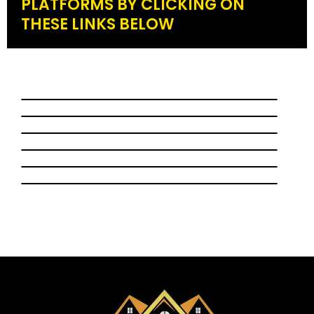
PLATFORMS BY CLICKING ON
THESE LINKS BELOW