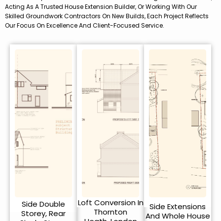
Acting As A Trusted House Extension Builder, Or Working With Our
Skilled Groundwork Contractors On New Builds, Each Project Reflects
Our Focus On Excellence And Client-Focused Service.
Loft Conversion In
Side Double
Side Extensions
Thornton
Storey, Rear
And Whole House