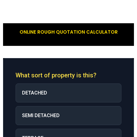
ONLINE ROUGH QUOTATION CALCULATOR