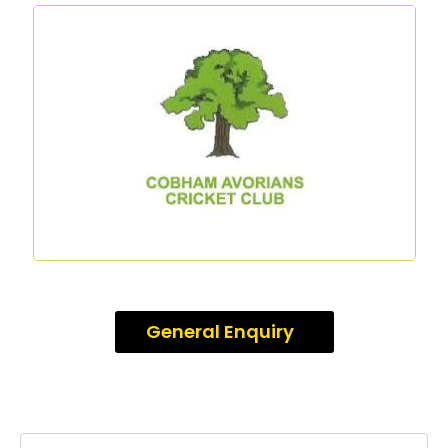
General Enquiry