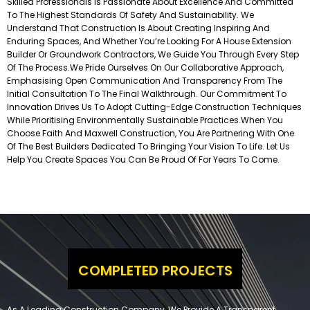
Skilled Professionals Is Passionate About Excellence And Committed
To The Highest Standards Of Safety And Sustainability. We
Understand That Construction Is About Creating Inspiring And
Enduring Spaces, And Whether You’re Looking For A House Extension
Builder Or Groundwork Contractors, We Guide You Through Every Step
Of The Process.
We Pride Ourselves On Our Collaborative Approach,
Emphasising Open Communication And Transparency From The
Initial Consultation To The Final Walkthrough. Our Commitment To
Innovation Drives Us To Adopt Cutting-Edge Construction Techniques
While Prioritising Environmentally Sustainable Practices.
When You
Choose Faith And Maxwell Construction, You Are Partnering With One
Of The Best Builders Dedicated To Bringing Your Vision To Life. Let Us
Help You Create Spaces You Can Be Proud Of For Years To Come.
COMPLETED PROJECTS
As A Leading Construction Company, We Provide A Transparent