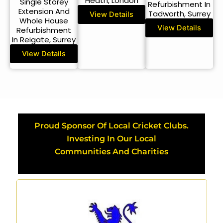
Heath, London
Single Storey
Refurbishment In
Extension And
Tadworth, Surrey
View Details
Whole House
View Details
Refurbishment
In Reigate, Surrey
View Details
Proud Sponsor Of Local Cricket Clubs.
Investing In Our Local
Communities And Charities