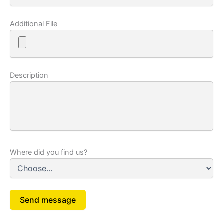
Additional File
Description
Where did you find us?